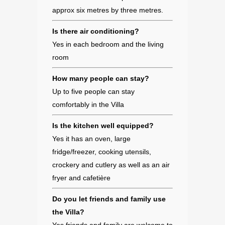
approx six metres by three metres.
Is there air conditioning?
Yes in each bedroom and the living
room
How many people can stay?
Up to five people can stay
comfortably in the Villa
Is the kitchen well equipped?
Yes it has an oven, large
fridge/freezer, cooking utensils,
crockery and cutlery as well as an air
fryer and cafetière
Do you let friends and family use
the Villa?