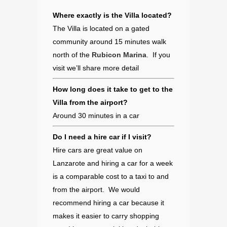
Where exactly is the Villa located?
The Villa is located on a gated
community around 15 minutes walk
north of the
Rubicon Marina
. If you
visit we’ll share more detail
How long does it take to get to the
Villa from the airport?
Around 30 minutes in a car
Do I need a hire car if I visit?
Hire cars are great value on
Lanzarote and hiring a car for a week
is a comparable cost to a taxi to and
from the airport. We would
recommend hiring a car because it
makes it easier to carry shopping