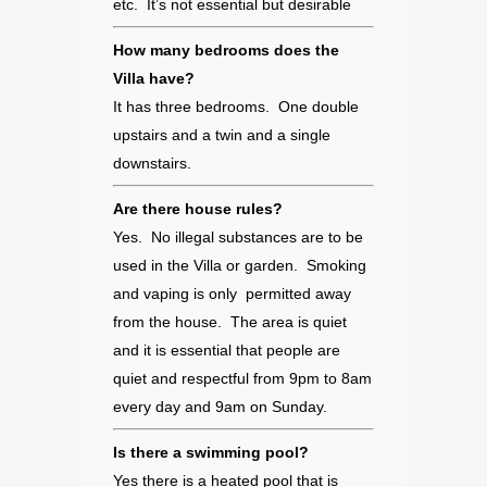
etc. It’s not essential but desirable
How many bedrooms does the
Villa have?
It has three bedrooms. One double
upstairs and a twin and a single
downstairs.
Are there house rules?
Yes. No illegal substances are to be
used in the Villa or garden. Smoking
and vaping is only permitted away
from the house. The area is quiet
and it is essential that people are
quiet and respectful from 9pm to 8am
every day and 9am on Sunday.
Is there a swimming pool?
Yes there is a heated pool that is