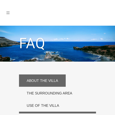
FAQ
ABOUT THE VILLA
THE SURROUNDING AREA
USE OF THE VILLA