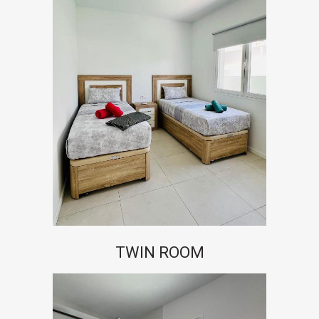
TWIN ROOM