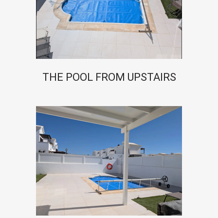
THE POOL FROM UPSTAIRS