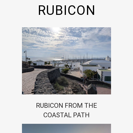
RUBICON
RUBICON FROM THE
COASTAL PATH