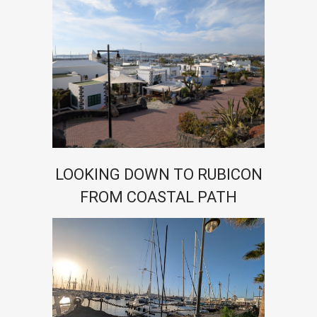
LOOKING DOWN TO RUBICON
FROM COASTAL PATH