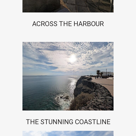
ACROSS THE HARBOUR
THE STUNNING COASTLINE