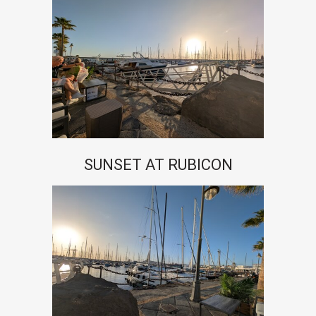
SUNSET AT RUBICON