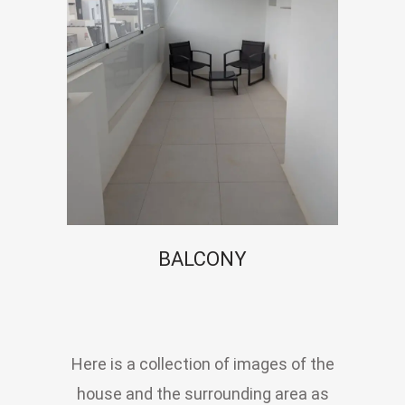
BALCONY
Here is a collection of images of the
house and the surrounding area as