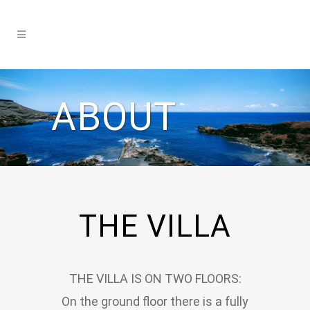
ABOUT
THE VILLA
THE VILLA IS ON TWO FLOORS:
On the ground floor there is a fully