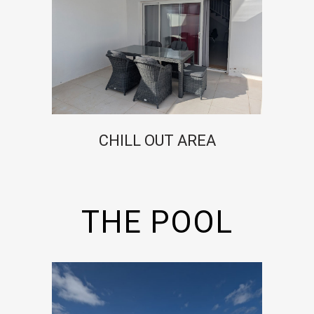
CHILL OUT AREA
THE POOL