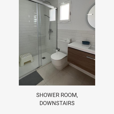
SHOWER ROOM,
DOWNSTAIRS