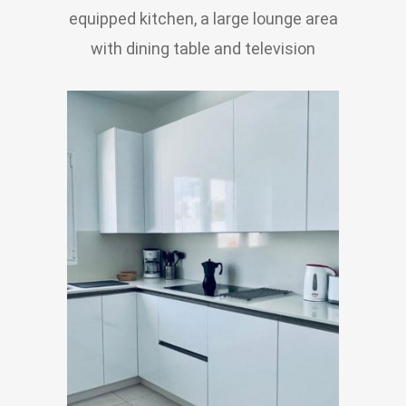
equipped kitchen, a large lounge area
with dining table and television