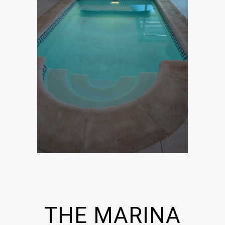
THE MARINA