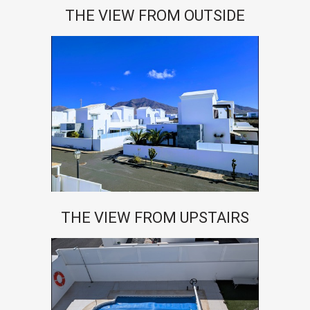
THE VIEW FROM OUTSIDE
THE VIEW FROM UPSTAIRS