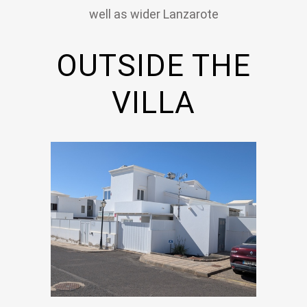
well as wider Lanzarote
OUTSIDE THE
VILLA