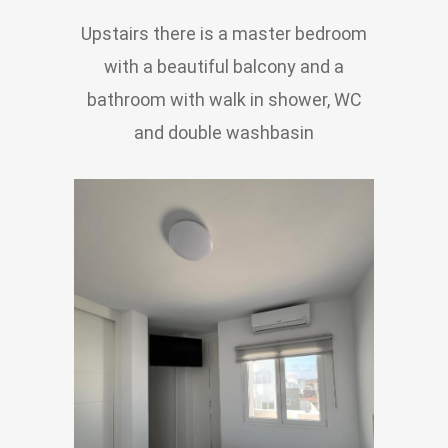
Upstairs there is a master bedroom
with a beautiful balcony and a
bathroom with walk in shower, WC
and double washbasin