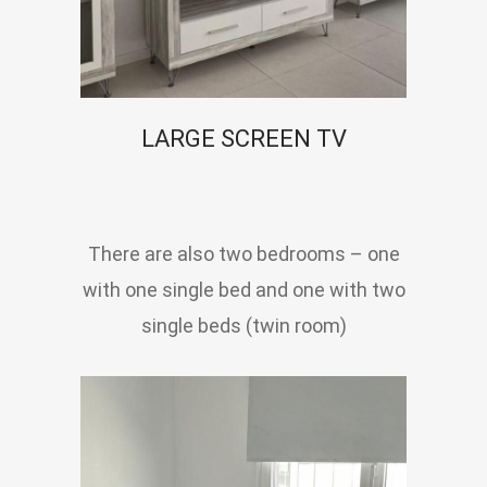
LARGE SCREEN TV
There are also two bedrooms – one
with one single bed and one with two
single beds (twin room)