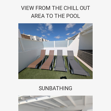
VIEW FROM THE CHILL OUT
AREA TO THE POOL
SUNBATHING