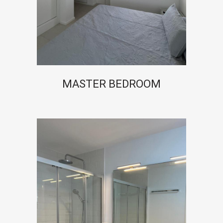
MASTER BEDROOM