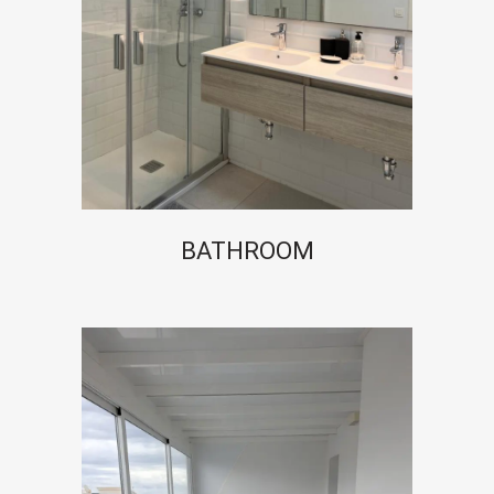
BATHROOM