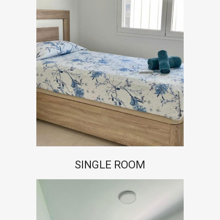
SINGLE ROOM