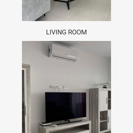
LIVING ROOM