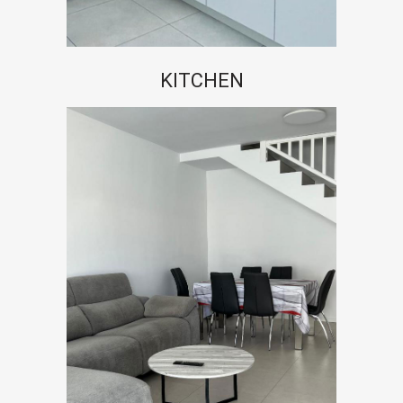
KITCHEN